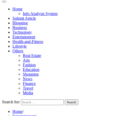
Home
Info Analysis System
Submit Article
Blogging
Business
Technology
Entertainment
Health-and-Fitness
Lifestyle
Others
Real Estate
Arts
Fashion
Education
Shopping
News
Finance
Travel
Media
Search for:
Home