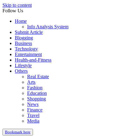
Skip to content
Follow Us
Home
Info Analysis System
Submit Article
Blogging
Business
Technology
Entertainment
Health-and-Fitness
Lifestyle
Others
Real Estate
Arts
Fashion
Education
Shopping
News
Finance
Travel
Media
Bookmark here