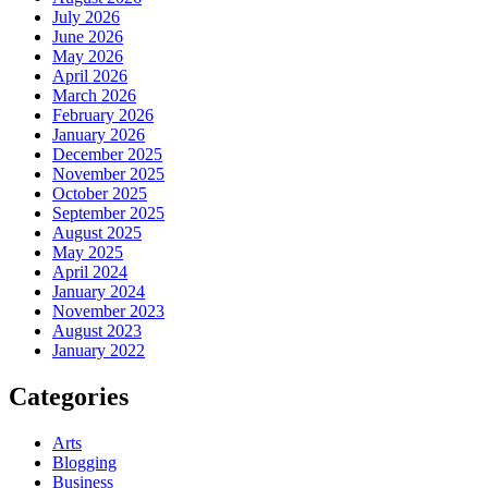
July 2026
June 2026
May 2026
April 2026
March 2026
February 2026
January 2026
December 2025
November 2025
October 2025
September 2025
August 2025
May 2025
April 2024
January 2024
November 2023
August 2023
January 2022
Categories
Arts
Blogging
Business