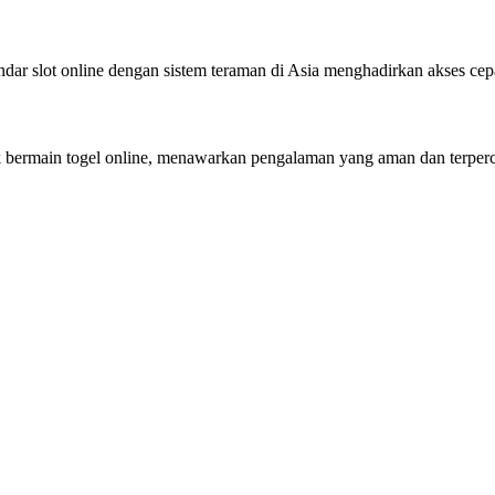
dar slot online dengan sistem teraman di Asia menghadirkan akses cep
k bermain togel online, menawarkan pengalaman yang aman dan terpe