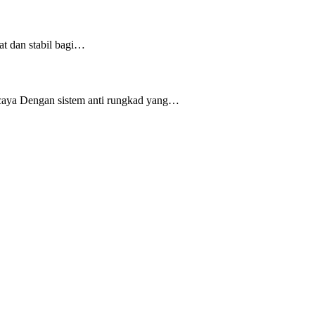
at dan stabil bagi…
rcaya Dengan sistem anti rungkad yang…