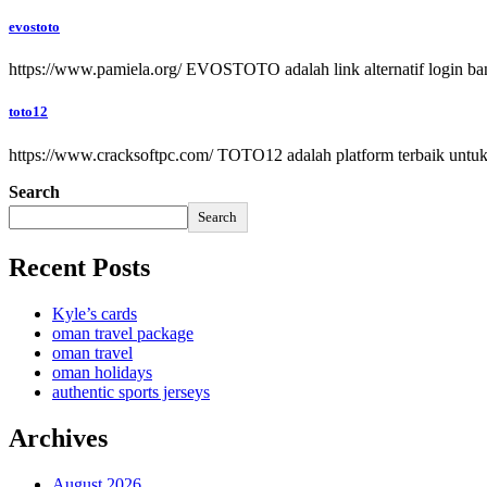
evostoto
https://www.pamiela.org/ EVOSTOTO adalah link alternatif login ban
toto12
https://www.cracksoftpc.com/ TOTO12 adalah platform terbaik untu
Search
Search
Recent Posts
Kyle’s cards
oman travel package
oman travel
oman holidays
authentic sports jerseys
Archives
August 2026