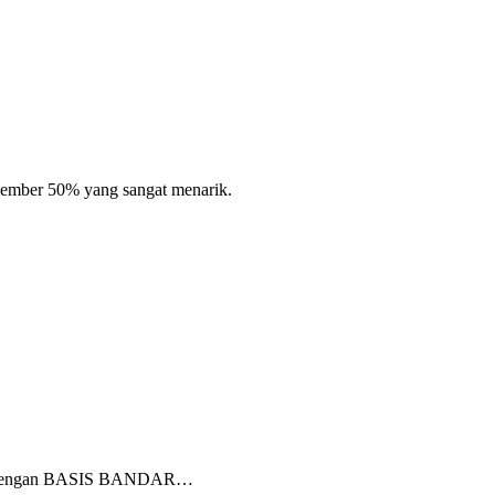
member 50% yang sangat menarik.
kan Dengan BASIS BANDAR…