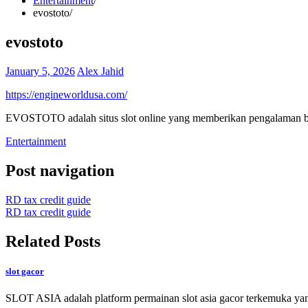
Entertainment
evostoto
evostoto
January 5, 2026
Alex Jahid
https://engineworldusa.com/
EVOSTOTO adalah situs slot online yang memberikan pengalaman b
Entertainment
Post navigation
RD tax credit guide
RD tax credit guide
Related Posts
slot gacor
SLOT ASIA adalah platform permainan slot asia gacor terkemuk