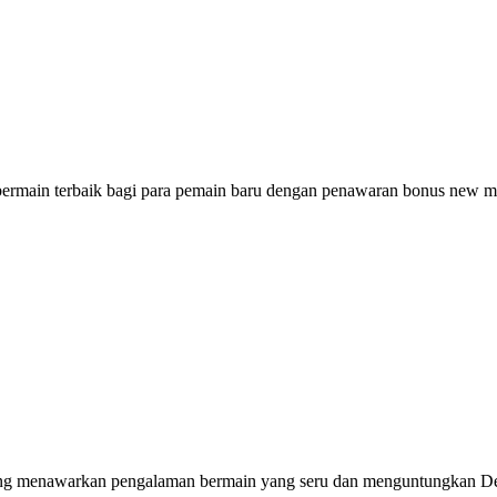
ermain terbaik bagi para pemain baru dengan penawaran bonus new 
a yang menawarkan pengalaman bermain yang seru dan menguntung