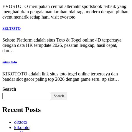
EVOSTOTO merupakan central alternatif sportsbook terbaik yang
menghadirkan pengalaman taruhan olahraga modern dengan pilihan
event menarik setiap hari. visit evostoto
SELTOTO
Seltoto Platform adalah situs Toto & Togel online 4D terpercaya
dengan data HK terupdate 2026, pasaran lengkap, hasil cepat,
dan…
situs toto
KIKOTOTO adalah link situs toto togel online terpercaya dan
bandar slot gacor paling top 2026 dengan game seru, rtp slot…
Search
Search
Recent Posts
olxtoto
kikototo