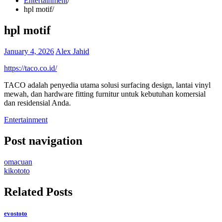
Entertainment
hpl motif
hpl motif
January 4, 2026
Alex Jahid
https://taco.co.id/
TACO adalah penyedia utama solusi surfacing design, lantai vinyl
mewah, dan hardware fitting furnitur untuk kebutuhan komersial
dan residensial Anda.
Entertainment
Post navigation
omacuan
kikototo
Related Posts
evostoto