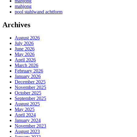
mahjong
mahjong
pool stahlwand achtform
Archives
August 2026
July 2026
June 2026
May 2026
April 2026
March 2026
February 2026
January 2026
December 2025
November 2025
October 2025
September 2025
August 2025
May 2025
April 2024
January 2024
November 2023
August 2023
January 2022