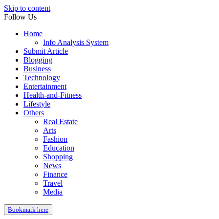
Skip to content
Follow Us
Home
Info Analysis System
Submit Article
Blogging
Business
Technology
Entertainment
Health-and-Fitness
Lifestyle
Others
Real Estate
Arts
Fashion
Education
Shopping
News
Finance
Travel
Media
Bookmark here