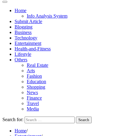
Home
Info Analysis System
Submit Article
Blogging
Business
Technology
Entertainment
Health-and-Fitness
Lifestyle
Others
Real Estate
Arts
Fashion
Education
Shopping
News
Finance
Travel
Media
Search for:
Home