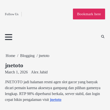
Fashion
Skip
to
Education
Bookmark here
Follow Us
content
Home
Info
Submit
Blogging
Business
Technology
Entertainment
Health-
Lifestyle
Others
Shopping
Analysis
Article
and-
News
System
Fitness
Finance
Travel
Media
Home
Blogging
jnetoto
jnetoto
March 1, 2026
Alex Jahid
JNETOTO jadi halaman resmi agen slot gacor yang banyak
dicari pemain karena aksesnya gampang dan pilihan gamenya
lengkap. RTP 98% diperbarui berkala, server stabil, dan login
cepat bikin pengalaman visit
jnetoto