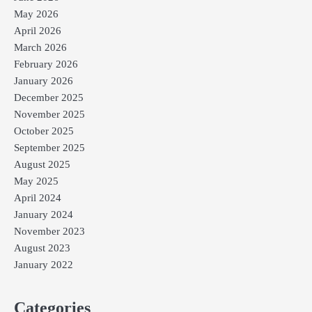
May 2026
April 2026
March 2026
February 2026
January 2026
December 2025
November 2025
October 2025
September 2025
August 2025
May 2025
April 2024
January 2024
November 2023
August 2023
January 2022
Categories