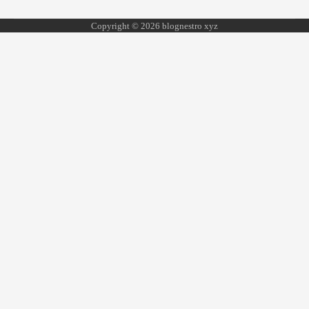
Copyright © 2026 blognestro xyz