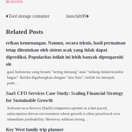
BLOGGING
Tool storage container
fansclub99
Post
navigation
Related Posts
erikan kemenangan. Namun, secara teknis, hasil permainan
tetap ditentukan oleh sistem acak yang tidak dapat
diprediksi. Popularitas istilah ini lebih banyak dipengaruhi
ole
gaul Indonesia yang berarti “sering menang” atau “sedang dalam kondisi
bagus”. Ketika digabungkan dengan “slot Asia”, istilah ini merujuk
pada…
SaaS CFO Services Case Study: Scaling Financial Strategy
for Sustainable Growth
Software-as-a-Service (SaaS) companies operate in a fast-paced,
subscription-driven environment where growth is often prioritized over
immediate profitability. However, without strong…
Key West family trip planner