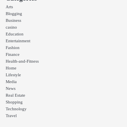
Arts
Blogging
Business
casino
Education
Entertainment
Fashion
Finance
Health-and-Fitness
Home
Lifestyle
Media
News
Real Estate
Shopping
Technology
Travel