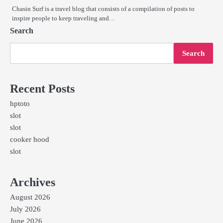
Chasin Surf is a travel blog that consists of a compilation of posts to
inspire people to keep traveling and…
Search
Search
Recent Posts
hptoto
slot
slot
cooker hood
slot
Archives
August 2026
July 2026
June 2026