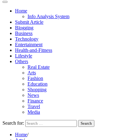
Home
Info Analysis System
Submit Article
Blogging
Business
Technology
Entertainment
Health-and-Fitness
Lifestyle
Others
Real Estate
Arts
Fashion
Education
Shopping
News
Finance
Travel
Media
Search for:
Home