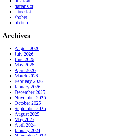
link login
daftar slot
situs slot
sbobet
olxtoto
Archives
August 2026
July 2026
June 2026
May 2026
April 2026
March 2026
February 2026
January 2026
December 2025
November 2025
October 2025
September 2025
August 2025
May 2025
April 2024
January 2024
November 2023