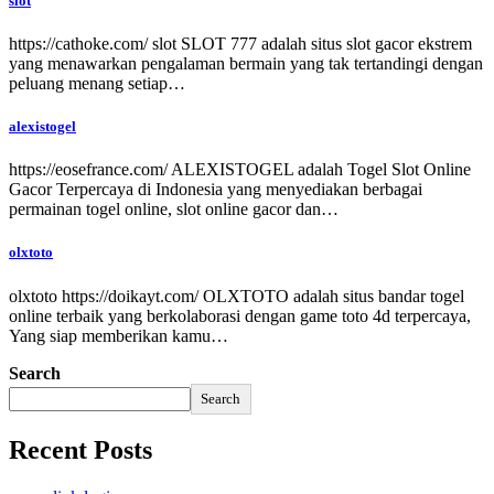
slot
https://cathoke.com/ slot SLOT 777 adalah situs slot gacor ekstrem
yang menawarkan pengalaman bermain yang tak tertandingi dengan
peluang menang setiap…
alexistogel
https://eosefrance.com/ ALEXISTOGEL adalah Togel Slot Online
Gacor Terpercaya di Indonesia yang menyediakan berbagai
permainan togel online, slot online gacor dan…
olxtoto
olxtoto https://doikayt.com/ OLXTOTO adalah situs bandar togel
online terbaik yang berkolaborasi dengan game toto 4d terpercaya,
Yang siap memberikan kamu…
Search
Search
Recent Posts