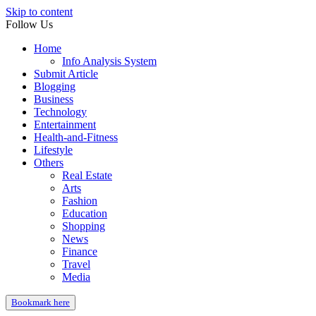
Skip to content
Follow Us
Home
Info Analysis System
Submit Article
Blogging
Business
Technology
Entertainment
Health-and-Fitness
Lifestyle
Others
Real Estate
Arts
Fashion
Education
Shopping
News
Finance
Travel
Media
Bookmark here