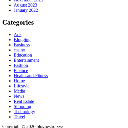
August 2023
January 2022
Categories
Arts
Blogging
Business
casino
Education
Entertainment
Fashion
Finance
Health-and-Fitness
Home
Lifestyle
Media
News
Real Estate
Shopping
Technology
Travel
Copyright © 2026 blognestro xyz