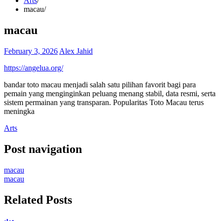
Arts
macau
macau
February 3, 2026
Alex Jahid
https://angelua.org/
bandar toto macau menjadi salah satu pilihan favorit bagi para
pemain yang menginginkan peluang menang stabil, data resmi, serta
sistem permainan yang transparan. Popularitas Toto Macau terus
meningka
Arts
Post navigation
macau
macau
Related Posts