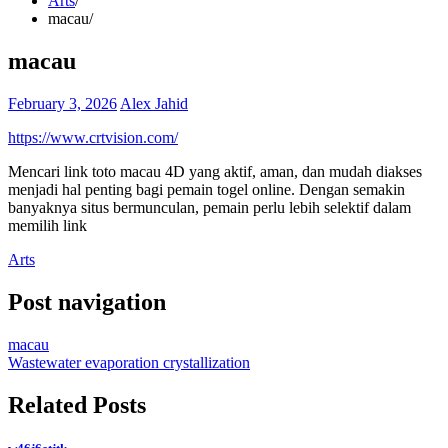
Arts
macau
macau
February 3, 2026
Alex Jahid
https://www.crtvision.com/
Mencari link toto macau 4D yang aktif, aman, dan mudah diakses
menjadi hal penting bagi pemain togel online. Dengan semakin
banyaknya situs bermunculan, pemain perlu lebih selektif dalam
memilih link
Arts
Post navigation
macau
Wastewater evaporation crystallization
Related Posts