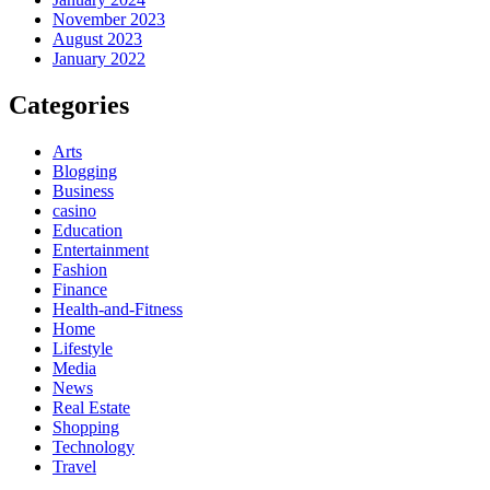
November 2023
August 2023
January 2022
Categories
Arts
Blogging
Business
casino
Education
Entertainment
Fashion
Finance
Health-and-Fitness
Home
Lifestyle
Media
News
Real Estate
Shopping
Technology
Travel