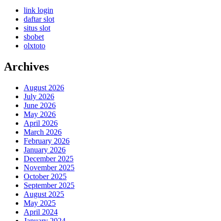
link login
daftar slot
situs slot
sbobet
olxtoto
Archives
August 2026
July 2026
June 2026
May 2026
April 2026
March 2026
February 2026
January 2026
December 2025
November 2025
October 2025
September 2025
August 2025
May 2025
April 2024
January 2024