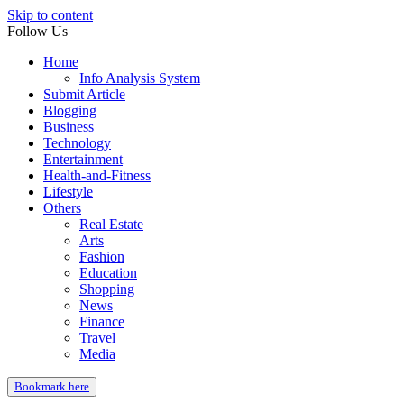
Skip to content
Follow Us
Home
Info Analysis System
Submit Article
Blogging
Business
Technology
Entertainment
Health-and-Fitness
Lifestyle
Others
Real Estate
Arts
Fashion
Education
Shopping
News
Finance
Travel
Media
Bookmark here