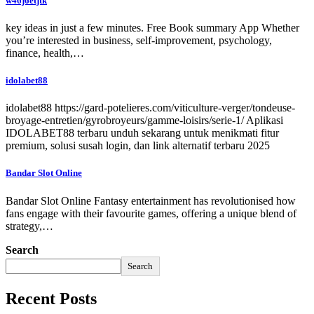
w46j6etjtk
key ideas in just a few minutes. Free Book summary App Whether
you’re interested in business, self-improvement, psychology,
finance, health,…
idolabet88
idolabet88 https://gard-potelieres.com/viticulture-verger/tondeuse-
broyage-entretien/gyrobroyeurs/gamme-loisirs/serie-1/ Aplikasi
IDOLABET88 terbaru unduh sekarang untuk menikmati fitur
premium, solusi susah login, dan link alternatif terbaru 2025
Bandar Slot Online
Bandar Slot Online Fantasy entertainment has revolutionised how
fans engage with their favourite games, offering a unique blend of
strategy,…
Search
Search
Recent Posts