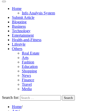
Home
Info Analysis System
Submit Article
Blogging
Business
Technology
Entertainment
Health-and-Fitness
Lifestyle
Others
Real Estate
Arts
Fashion
Education
Shopping
News
Finance
Travel
Media
Search for:
Home