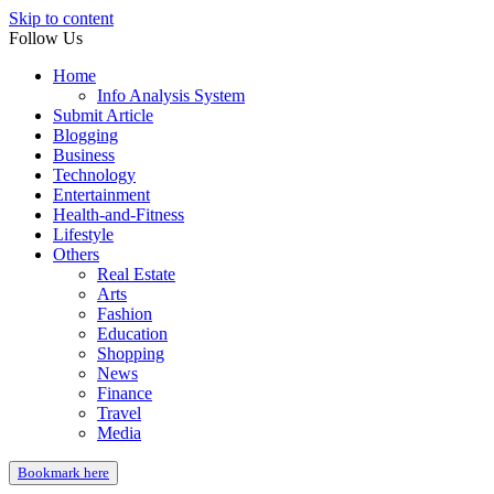
Skip to content
Follow Us
Home
Info Analysis System
Submit Article
Blogging
Business
Technology
Entertainment
Health-and-Fitness
Lifestyle
Others
Real Estate
Arts
Fashion
Education
Shopping
News
Finance
Travel
Media
Bookmark here