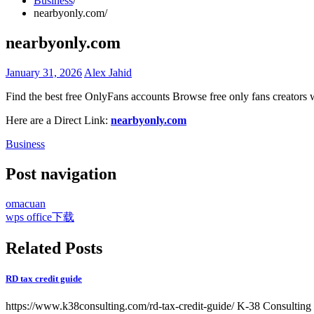
Business
nearbyonly.com
nearbyonly.com
January 31, 2026
Alex Jahid
Find the best free OnlyFans accounts Browse free only fans creators 
Here are a Direct Link:
nearbyonly.com
Business
Post navigation
omacuan
wps office下载
Related Posts
RD tax credit guide
https://www.k38consulting.com/rd-tax-credit-guide/ K-38 Consulting 