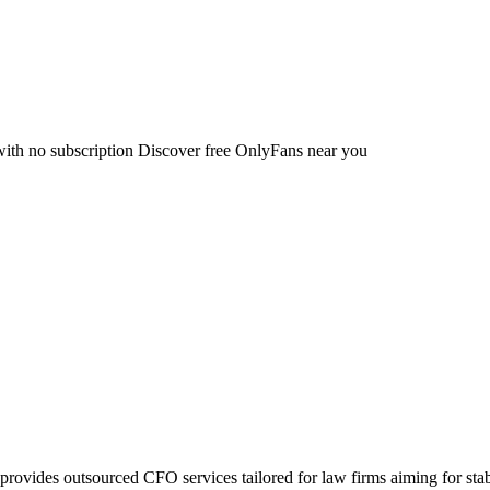
with no subscription Discover free OnlyFans near you
provides outsourced CFO services tailored for law firms aiming for s