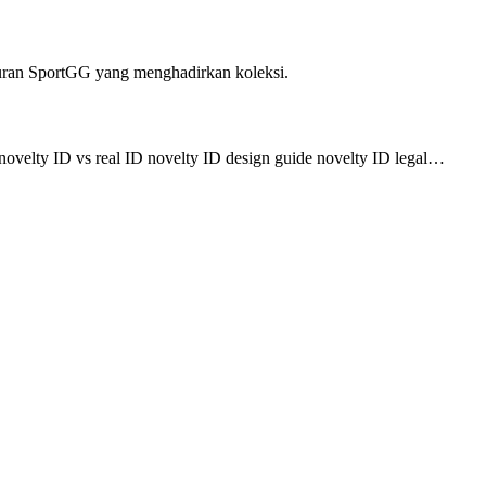
uran SportGG yang menghadirkan koleksi.
 novelty ID vs real ID novelty ID design guide novelty ID legal…