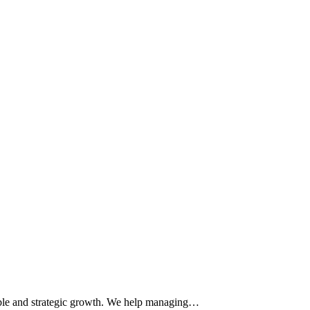
table and strategic growth. We help managing…