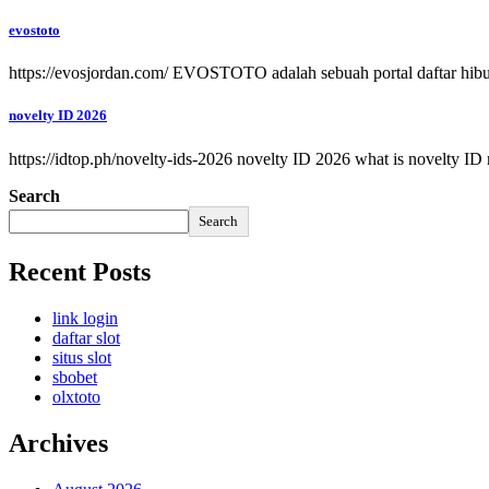
evostoto
https://evosjordan.com/ EVOSTOTO adalah sebuah portal daftar hib
novelty ID 2026
https://idtop.ph/novelty-ids-2026 novelty ID 2026 what is novelty ID
Search
Search
Recent Posts
link login
daftar slot
situs slot
sbobet
olxtoto
Archives