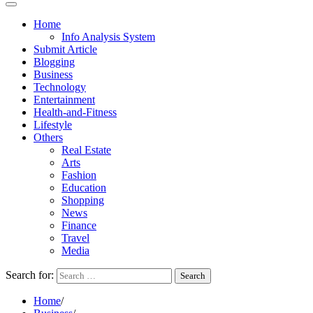
Home
Info Analysis System
Submit Article
Blogging
Business
Technology
Entertainment
Health-and-Fitness
Lifestyle
Others
Real Estate
Arts
Fashion
Education
Shopping
News
Finance
Travel
Media
Search for:
Home