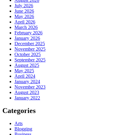
August 2026
July 2026
June 2026
May 2026
April 2026
March 2026
February 2026
January 2026
December 2025
November 2025
October 2025
September 2025
August 2025
May 2025
April 2024
January 2024
November 2023
August 2023
January 2022
Categories
Arts
Blogging
Business