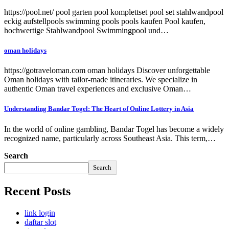
https://pool.net/ pool garten pool komplettset pool set stahlwandpool
eckig aufstellpools swimming pools pools kaufen Pool kaufen,
hochwertige Stahlwandpool Swimmingpool und…
oman holidays
https://gotraveloman.com oman holidays Discover unforgettable
Oman holidays with tailor-made itineraries. We specialize in
authentic Oman travel experiences and exclusive Oman…
Understanding Bandar Togel: The Heart of Online Lottery in Asia
In the world of online gambling, Bandar Togel has become a widely
recognized name, particularly across Southeast Asia. This term,…
Search
Search
Recent Posts
link login
daftar slot