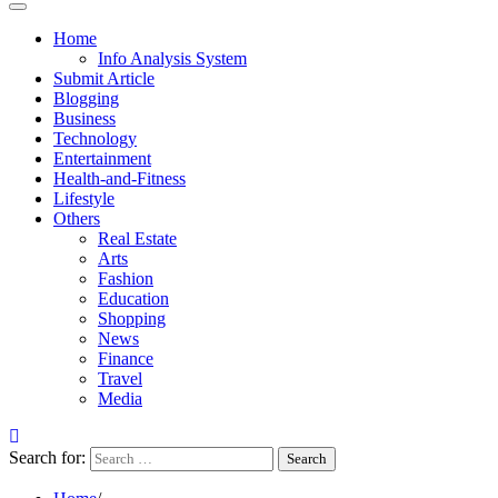
Home
Info Analysis System
Submit Article
Blogging
Business
Technology
Entertainment
Health-and-Fitness
Lifestyle
Others
Real Estate
Arts
Fashion
Education
Shopping
News
Finance
Travel
Media
Search for: