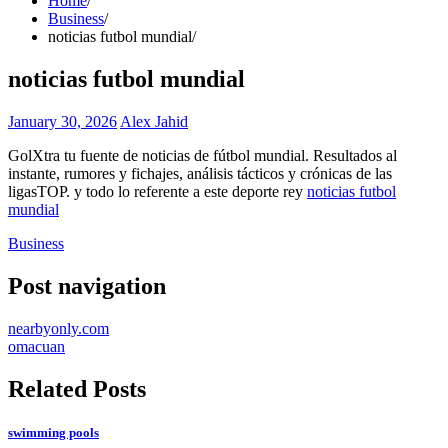
Home
Business
noticias futbol mundial
noticias futbol mundial
January 30, 2026
Alex Jahid
GolXtra tu fuente de noticias de fútbol mundial. Resultados al
instante, rumores y fichajes, análisis tácticos y crónicas de las
ligasTOP. y todo lo referente a este deporte rey
noticias futbol
mundial
Business
Post navigation
nearbyonly.com
omacuan
Related Posts
swimming pools