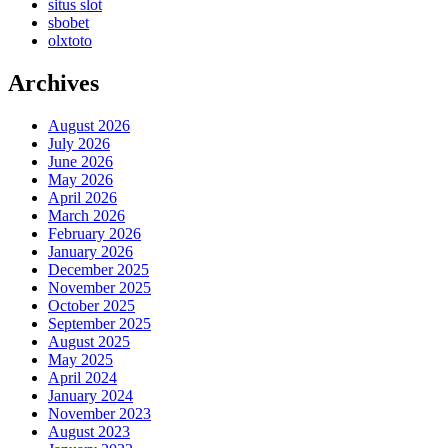
situs slot
sbobet
olxtoto
Archives
August 2026
July 2026
June 2026
May 2026
April 2026
March 2026
February 2026
January 2026
December 2025
November 2025
October 2025
September 2025
August 2025
May 2025
April 2024
January 2024
November 2023
August 2023