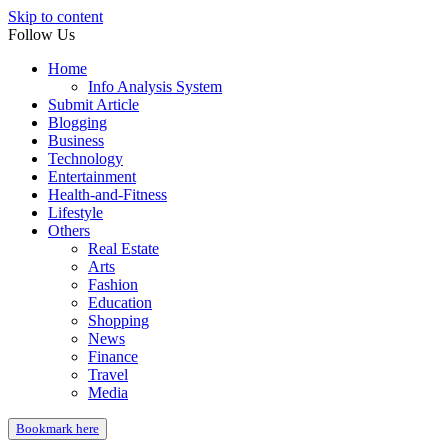
Skip to content
Follow Us
Home
Info Analysis System
Submit Article
Blogging
Business
Technology
Entertainment
Health-and-Fitness
Lifestyle
Others
Real Estate
Arts
Fashion
Education
Shopping
News
Finance
Travel
Media
Bookmark here