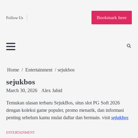
Fashion
Skip
to
Education
Bookmark here
Follow Us
content
Home
Info
Submit
Blogging
Business
Technology
Entertainment
Health-
Lifestyle
Others
Shopping
Analysis
Article
and-
News
System
Fitness
Finance
Travel
Media
Home
Entertainment
sejukbos
sejukbos
March 30, 2026
Alex Jahid
Temukan ulasan terbaru SejukBos, situs slot PG Soft 2026
dengan koleksi game populer, promo menarik, dan informasi
penting sebelum kamu mulai daftar dan bermain. visit
sejukbos
ENTERTAINMENT