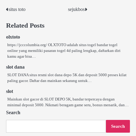
situs toto
sejukbos
Post
navigation
Related Posts
olxtoto
https://jcccolumbia.org/ OLXTOTO adalah situs togel bandar togel
online yang memiliki pasaran togel 4d paling lengkap, daftarkan diri
kamu agar bisa…
slot dana
SLOT DANA situs resmi slot dana depo 5K dan deposit 5000 proses kilat
paling gacor. Daftar dan mainkan sekarang untuk…
slot
Mainkan slot gacor di SLOT DEPO 5K, bandar terpercaya dengan
minimal deposit 5000. Nikmati beragam game seru, bonus menarik, dan…
Search
Search