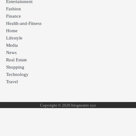
Entertainment
Fashion
Finance
Health-and-Fitness
Home
Lifestyle
Media
News
Real Estate
Shopping
Technology
Travel
Copyright © 2026 blognestro xyz