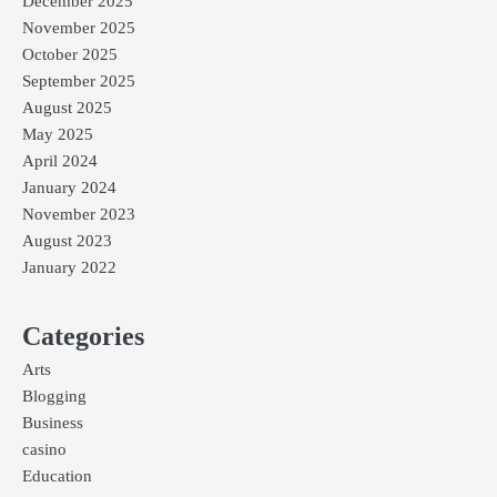
December 2025
November 2025
October 2025
September 2025
August 2025
May 2025
April 2024
January 2024
November 2023
August 2023
January 2022
Categories
Arts
Blogging
Business
casino
Education