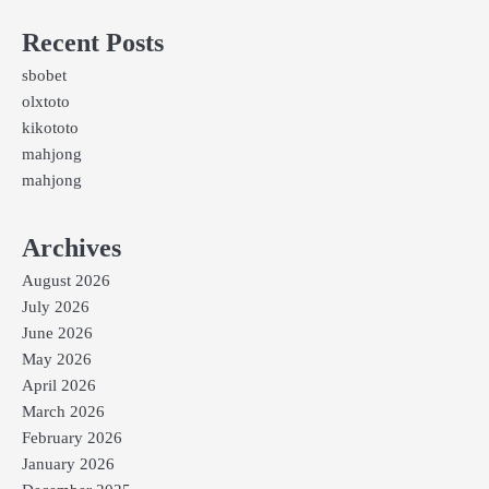
Recent Posts
sbobet
olxtoto
kikototo
mahjong
mahjong
Archives
August 2026
July 2026
June 2026
May 2026
April 2026
March 2026
February 2026
January 2026