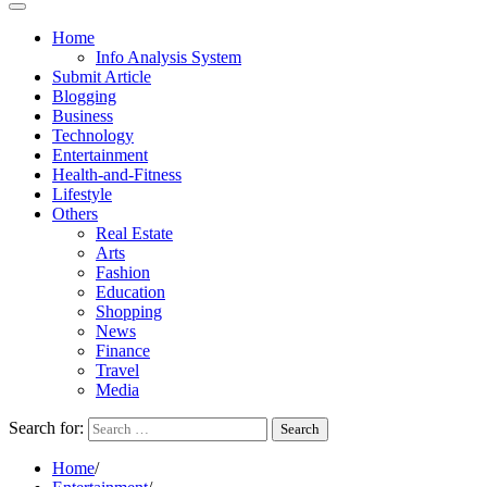
Home
Info Analysis System
Submit Article
Blogging
Business
Technology
Entertainment
Health-and-Fitness
Lifestyle
Others
Real Estate
Arts
Fashion
Education
Shopping
News
Finance
Travel
Media
Search for:
Home