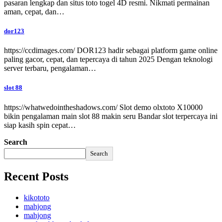
pasaran lengkap dan situs toto togel 4D resmi. Nikmati permainan
aman, cepat, dan…
dor123
https://ccdimages.com/ DOR123 hadir sebagai platform game online
paling gacor, cepat, dan tepercaya di tahun 2025 Dengan teknologi
server terbaru, pengalaman…
slot 88
https://whatwedointheshadows.com/ Slot demo olxtoto X10000
bikin pengalaman main slot 88 makin seru Bandar slot terpercaya ini
siap kasih spin cepat…
Search
Search
Recent Posts
kikototo
mahjong
mahjong