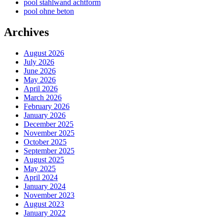
pool stahlwand achtform
pool ohne beton
Archives
August 2026
July 2026
June 2026
May 2026
April 2026
March 2026
February 2026
January 2026
December 2025
November 2025
October 2025
September 2025
August 2025
May 2025
April 2024
January 2024
November 2023
August 2023
January 2022