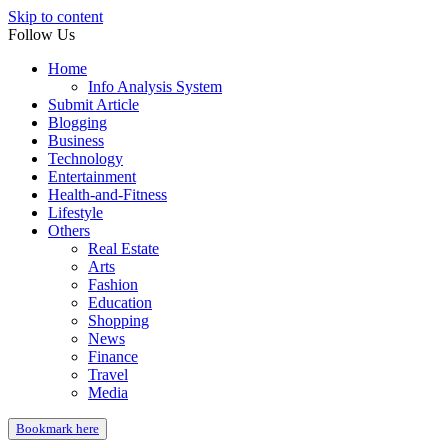
Skip to content
Follow Us
Home
Info Analysis System
Submit Article
Blogging
Business
Technology
Entertainment
Health-and-Fitness
Lifestyle
Others
Real Estate
Arts
Fashion
Education
Shopping
News
Finance
Travel
Media
Bookmark here