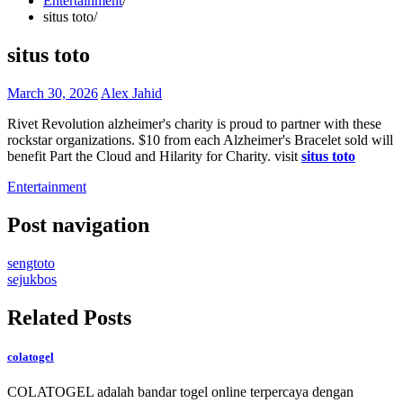
Entertainment
situs toto
situs toto
March 30, 2026
Alex Jahid
Rivet Revolution alzheimer's charity is proud to partner with these
rockstar organizations. $10 from each Alzheimer's Bracelet sold will
benefit Part the Cloud and Hilarity for Charity. visit
situs toto
Entertainment
Post navigation
sengtoto
sejukbos
Related Posts
colatogel
COLATOGEL adalah bandar togel online terpercaya dengan