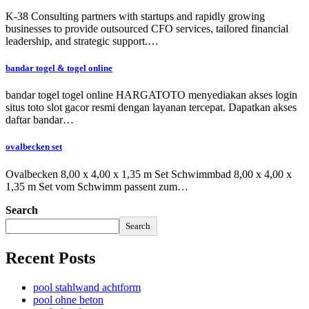
K-38 Consulting partners with startups and rapidly growing
businesses to provide outsourced CFO services, tailored financial
leadership, and strategic support.…
bandar togel & togel online
bandar togel togel online HARGATOTO menyediakan akses login
situs toto slot gacor resmi dengan layanan tercepat. Dapatkan akses
daftar bandar…
ovalbecken set
Ovalbecken 8,00 x 4,00 x 1,35 m Set Schwimmbad 8,00 x 4,00 x
1,35 m Set vom Schwimm passent zum…
Search
Search
Recent Posts
pool stahlwand achtform
pool ohne beton