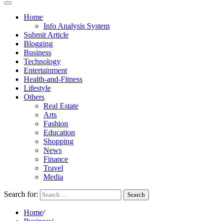
Home
Info Analysis System
Submit Article
Blogging
Business
Technology
Entertainment
Health-and-Fitness
Lifestyle
Others
Real Estate
Arts
Fashion
Education
Shopping
News
Finance
Travel
Media
Search for:
Home