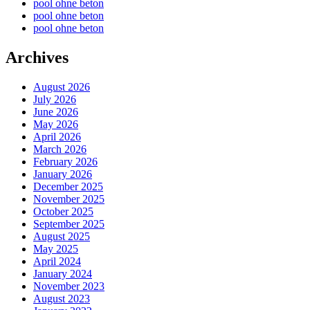
pool ohne beton
pool ohne beton
pool ohne beton
Archives
August 2026
July 2026
June 2026
May 2026
April 2026
March 2026
February 2026
January 2026
December 2025
November 2025
October 2025
September 2025
August 2025
May 2025
April 2024
January 2024
November 2023
August 2023