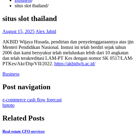
Business
situs slot thailand
situs slot thailand
August 15, 2025
Alex Jahid
AKBID Wijaya Husada, pendirian dan penyelenggaraannya atas ijin
Menteri Pendidikan Nasional. Instusi ini telah berdiri sejak tahun
2006 dan kami bersyukur telah meluluskan lebih dari 10 angkatan
dan telah terakreditasi LAM-PT Kes dengan nomor SK 0517/LAM-
PTKes/Akr/Dip/VII/2022.
https://akbidwh.ac.id/
Business
Post navigation
e-commerce cash flow forecast
hptoto
Related Posts
Real estate CFO services