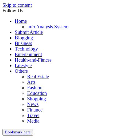
Skip to content
Follow Us
Home
Info Analysis System
Submit Article
Blogging
Business
Technology
Entertainment
Health-and-Fitness
Lifestyle
Others
Real Estate
Arts
Fashion
Education
Shopping
News
Finance
Travel
Media
Bookmark here