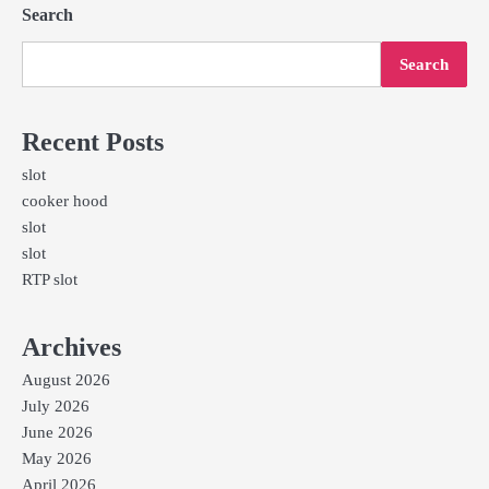
Search
Search
Recent Posts
slot
cooker hood
slot
slot
RTP slot
Archives
August 2026
July 2026
June 2026
May 2026
April 2026