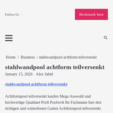
Fashion
Skip
to
Education
Bookmark here
Follow Us
content
Home
Info
Submit
Blogging
Business
Technology
Entertainment
Health-
Lifestyle
Others
Shopping
Analysis
Article
and-
News
System
Fitness
Finance
Travel
Media
Home
Business
stahlwandpool achtform teilversenkt
stahlwandpool achtform teilversenkt
January 15, 2026
Alex Jahid
stahlwandpool achtform teilversenkt
Achtformpool teilversenkt kaufen Mega Auswahl und
hochwertige Qualitaet Profi Poolwelt Ihr Fachmann fuer den
richtigen und winterfesten Garten Achtformpool teilversenkt