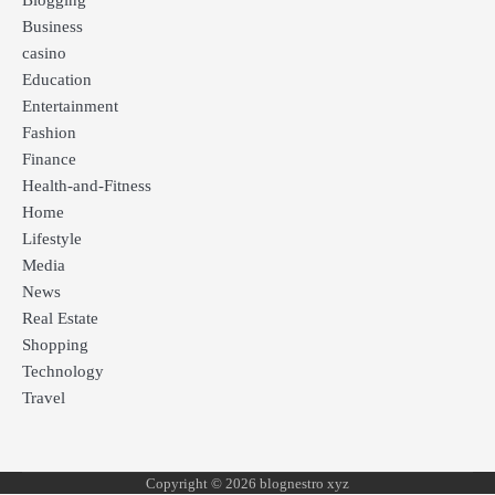
Blogging
Business
casino
Education
Entertainment
Fashion
Finance
Health-and-Fitness
Home
Lifestyle
Media
News
Real Estate
Shopping
Technology
Travel
Copyright © 2026 blognestro xyz