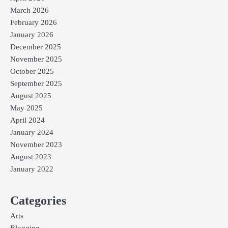
March 2026
February 2026
January 2026
December 2025
November 2025
October 2025
September 2025
August 2025
May 2025
April 2024
January 2024
November 2023
August 2023
January 2022
Categories
Arts