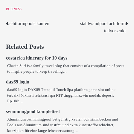
BUSINESS
achtformpools kaufen
stahlwandpool achtform
Post
teilversenkt
navigation
Related Posts
costa rica itinerary for 10 days
Chasin Surf is a family travel blog that consists of a compilation of posts
to inspire people to keep traveling…
dax69 login
dax69 login DAX69 Tranquil Touch Spa platform game slot online
terbaik! Nikmati relaksasi spa RTP tinggi, maxwin mudah, deposit
Rp10rb…
swimmingpool komplettset
Aluminium Swimmingpool Set günstig kaufen Schwimmbecken und
Pools aus Aluminium sind rostfrei und extra kunststoffbeschichtet,
konzipiert für eine lange lebenserwartung…