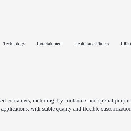
Technology
Entertainment
Health-and-Fitness
Lifes
ed containers, including dry containers and special-purpos
l applications, with stable quality and flexible customizatio