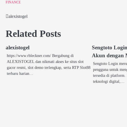
FINANCE
alexistogel
Post
navigation
Related Posts
alexistogel
Sengtoto Logi
Akun dengan
https://www.rbleckner.com/ Bergabung di
ALEXISTOGEL dan nikmati akses ke situs slot
Sengtoto Login meru
gacor resmi, slot demo terlengkap, serta RTP Slot88
pengguna untuk meng
terbaru harian…
tersedia di platfor
teknologi digital,…