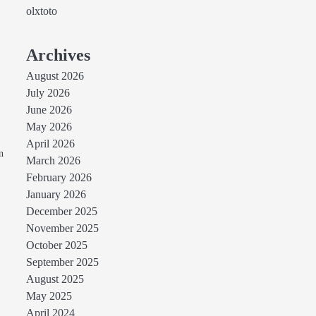
olxtoto
Archives
August 2026
July 2026
June 2026
May 2026
April 2026
n
March 2026
…
February 2026
January 2026
December 2025
November 2025
October 2025
September 2025
August 2025
May 2025
April 2024