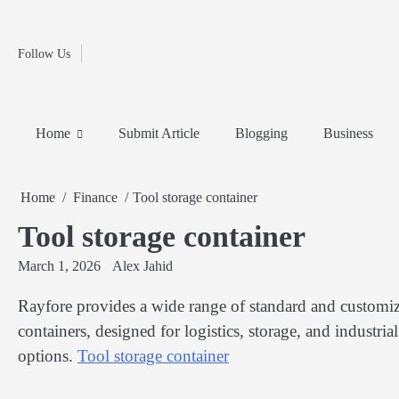
Fashion
Skip
to
Education
content
Follow Us
Home
Info
Submit
Blogging
Business
Technology
Entertainment
Health-
Lifestyle
Others
Shopping
Analysis
Article
and-
News
System
Fitness
Finance
Home
Submit Article
Blogging
Business
Travel
Media
Home
Finance
Tool storage container
Tool storage container
March 1, 2026
Alex Jahid
Rayfore provides a wide range of standard and customiz
containers, designed for logistics, storage, and industria
options.
Tool storage container