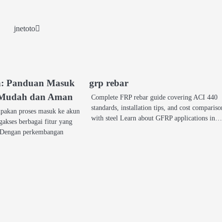
jnetoto
n: Panduan Masuk
grp rebar
 Mudah dan Aman
Complete FRP rebar guide covering ACI 440
standards, installation tips, and cost compariso
pakan proses masuk ke akun
with steel Learn about GFRP applications in
akses berbagai fitur yang
m. Dengan perkembangan