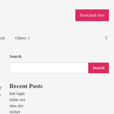
Bookmark here
tyle
Others
Search
Search
Recent Posts
e
link login
n
daftar slot
situs slot
sbobet