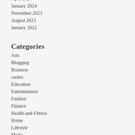
January 2024
November 2023
August 2023
January 2022
Categories
Arts
Blogging
Business
casino
Education
Entertainment
Fashion
Finance
Health-and-Fitness
Home
Lifestyle